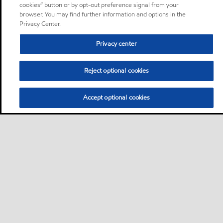
cookies” button or by opt-out preference signal from your
browser. You may find further information and options in the
Privacy Center.
Privacy center
Reject optional cookies
Accept optional cookies