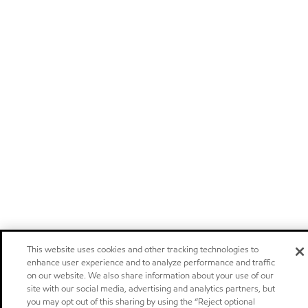
This website uses cookies and other tracking technologies to
enhance user experience and to analyze performance and traffic
on our website. We also share information about your use of our
site with our social media, advertising and analytics partners, but
you may opt out of this sharing by using the “Reject optional