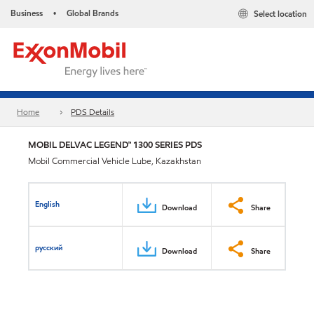
Business
Global Brands
Select location
•
Home
PDS Details
MOBIL DELVAC LEGEND™ 1300 SERIES PDS
Mobil Commercial Vehicle Lube, Kazakhstan
English
Download
Share
русский
Download
Share