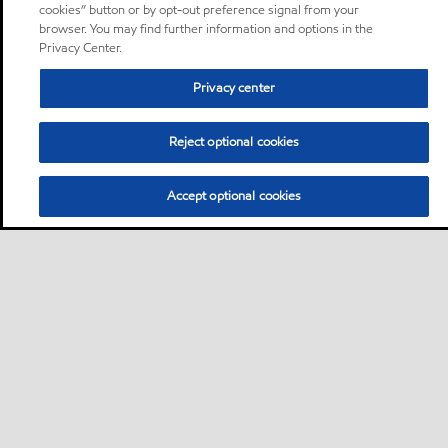
cookies” button or by opt-out preference signal from your
browser. You may find further information and options in the
Privacy Center.
Privacy center
Reject optional cookies
Accept optional cookies