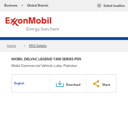
Business
Global Brands
Select location
•
Home
PDS Details
MOBIL DELVAC LEGEND 1300 SERIES PDS
Mobil Commercial Vehicle Lube, Pakistan
English
Download
Share