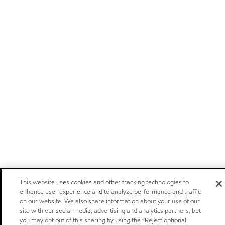
This website uses cookies and other tracking technologies to
enhance user experience and to analyze performance and traffic
on our website. We also share information about your use of our
site with our social media, advertising and analytics partners, but
you may opt out of this sharing by using the “Reject optional