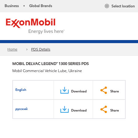
Business
Global Brands
Select location
•
Home
PDS Details
MOBIL DELVAC LEGEND™ 1300 SERIES PDS
Mobil Commercial Vehicle Lube, Ukraine
English
Download
Share
русский
Download
Share