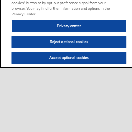
cookies” button or by opt-out preference signal from your
browser. You may find further information and options in the
Privacy Center.
Privacy center
Reject optional cookies
Accept optional cookies