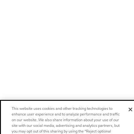
This website uses cookies and other tracking technologies to
enhance user experience and to analyze performance and traffic
on our website. We also share information about your use of our
site with our social media, advertising and analytics partners, but
you may opt out of this sharing by using the “Reject optional