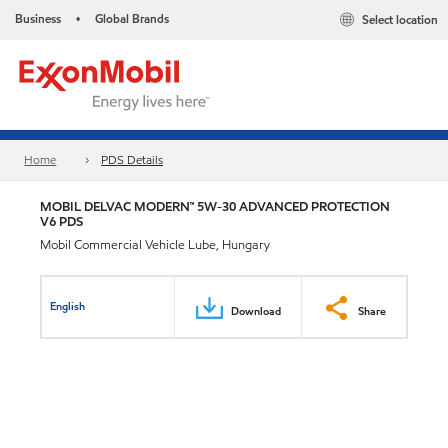
Business
Global Brands
Select location
•
Home
PDS Details
MOBIL DELVAC MODERN™ 5W-30 ADVANCED PROTECTION
V6 PDS
Mobil Commercial Vehicle Lube, Hungary
English
Download
Share