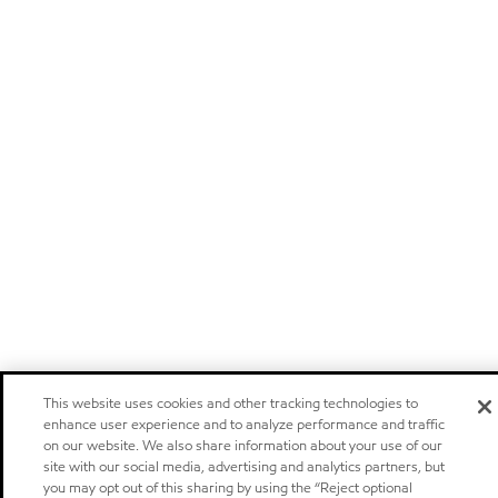
This website uses cookies and other tracking technologies to
enhance user experience and to analyze performance and traffic
on our website. We also share information about your use of our
site with our social media, advertising and analytics partners, but
you may opt out of this sharing by using the “Reject optional