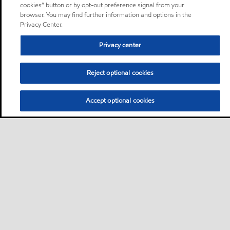
cookies” button or by opt-out preference signal from your
browser. You may find further information and options in the
Privacy Center.
Privacy center
Reject optional cookies
Accept optional cookies