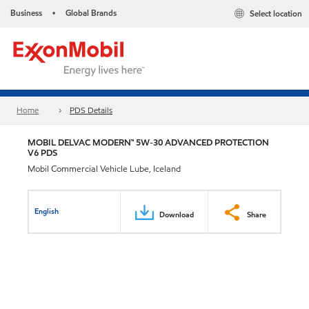
Business
Global Brands
Select location
•
Home
PDS Details
MOBIL DELVAC MODERN™ 5W-30 ADVANCED PROTECTION
V6 PDS
Mobil Commercial Vehicle Lube, Iceland
English
Download
Share