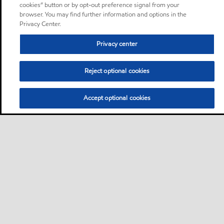
cookies” button or by opt-out preference signal from your
browser. You may find further information and options in the
Privacy Center.
Privacy center
Reject optional cookies
Accept optional cookies