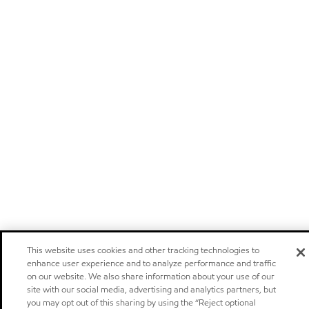
This website uses cookies and other tracking technologies to
enhance user experience and to analyze performance and traffic
on our website. We also share information about your use of our
site with our social media, advertising and analytics partners, but
you may opt out of this sharing by using the “Reject optional