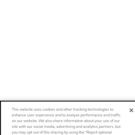
This website uses cookies and other tracking technologies to
enhance user experience and to analyze performance and traffic
on our website. We also share information about your use of our
site with our social media, advertising and analytics partners, but
you may opt out of this sharing by using the “Reject optional