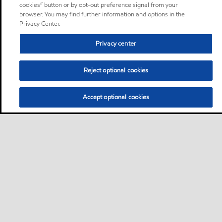
cookies” button or by opt-out preference signal from your
browser. You may find further information and options in the
Privacy Center.
Privacy center
Reject optional cookies
Accept optional cookies