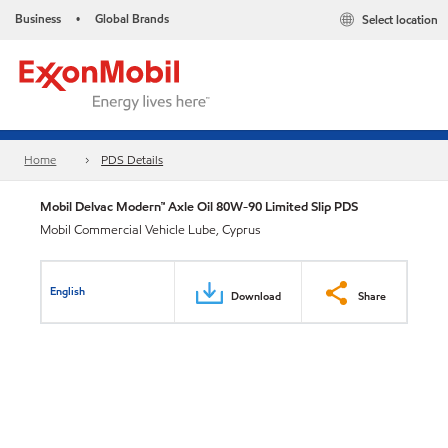
Business
Global Brands
Select location
•
Home
PDS Details
Mobil Delvac Modern™ Axle Oil 80W-90 Limited Slip PDS
Mobil Commercial Vehicle Lube, Cyprus
English
Download
Share