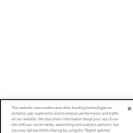
This website uses cookies and other tracking technologies to
enhance user experience and to analyze performance and traffic
on our website. We also share information about your use of our
site with our social media, advertising and analytics partners, but
you may opt out of this sharing by using the “Reject optional