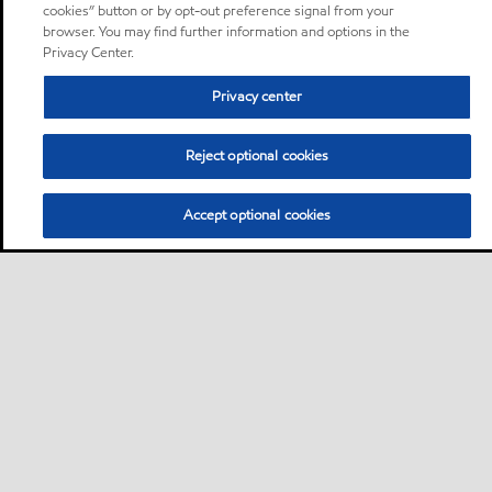
cookies” button or by opt-out preference signal from your
browser. You may find further information and options in the
Privacy Center.
Privacy center
Reject optional cookies
Accept optional cookies