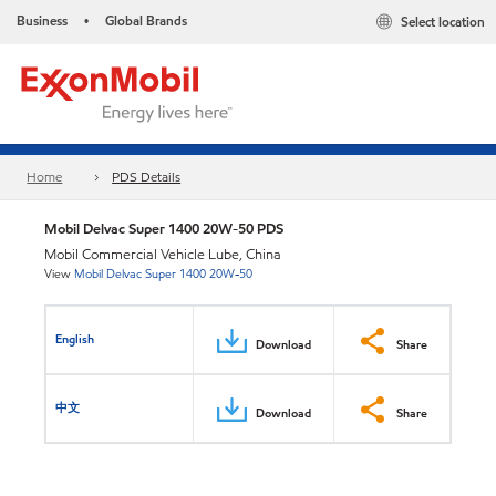
Business
Global Brands
Select location
•
Home
PDS Details
Mobil Delvac Super 1400 20W-50 PDS
Mobil Commercial Vehicle Lube, China
View
Mobil Delvac Super 1400 20W-50
English
Download
Share
中文
Download
Share