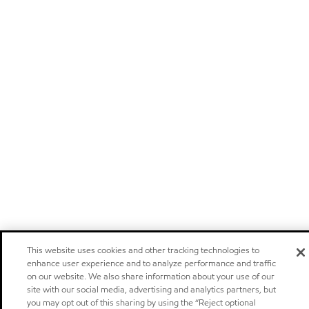
This website uses cookies and other tracking technologies to
enhance user experience and to analyze performance and traffic
on our website. We also share information about your use of our
site with our social media, advertising and analytics partners, but
you may opt out of this sharing by using the “Reject optional