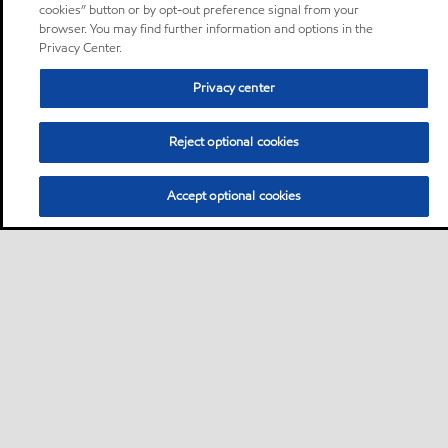
cookies” button or by opt-out preference signal from your
browser. You may find further information and options in the
Privacy Center.
Privacy center
Reject optional cookies
Accept optional cookies