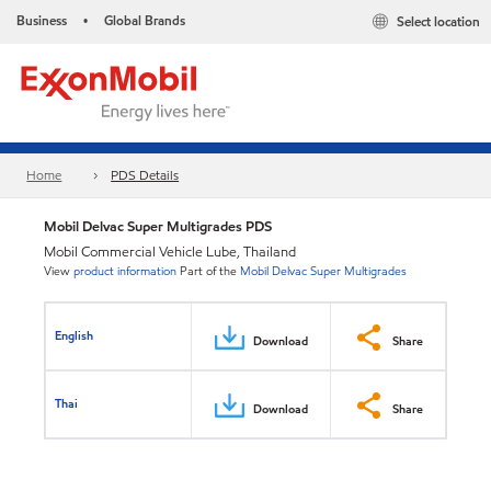
Business
Global Brands
Select location
•
Home
PDS Details
Mobil Delvac Super Multigrades PDS
Mobil Commercial Vehicle Lube, Thailand
View
product information
Part of the
Mobil Delvac Super Multigrades
English
Download
Share
Thai
Download
Share