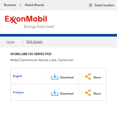
Business
Global Brands
Select location
•
Home
PDS Details
MOBILUBE HD SERIES PDS
Mobil Commercial Vehicle Lube, Cameroon
English
Download
Share
Français
Download
Share