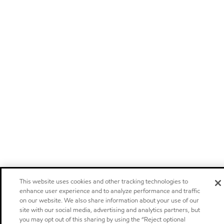
This website uses cookies and other tracking technologies to
enhance user experience and to analyze performance and traffic
on our website. We also share information about your use of our
site with our social media, advertising and analytics partners, but
you may opt out of this sharing by using the “Reject optional