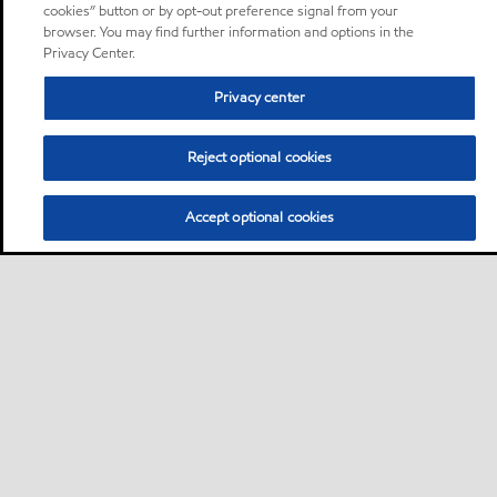
cookies” button or by opt-out preference signal from your
browser. You may find further information and options in the
Privacy Center.
Privacy center
Reject optional cookies
Accept optional cookies