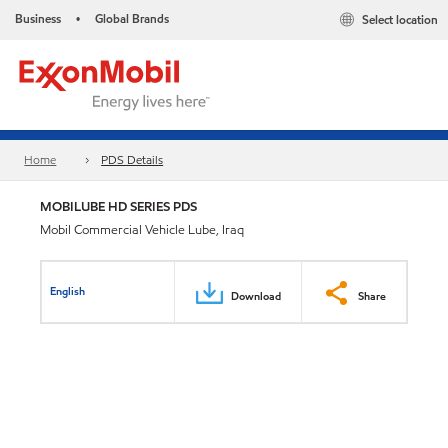
Business
Global Brands
Select location
•
Home
PDS Details
MOBILUBE HD SERIES PDS
Mobil Commercial Vehicle Lube, Iraq
English
Download
Share