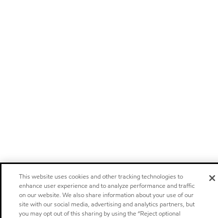
This website uses cookies and other tracking technologies to
enhance user experience and to analyze performance and traffic
on our website. We also share information about your use of our
site with our social media, advertising and analytics partners, but
you may opt out of this sharing by using the “Reject optional