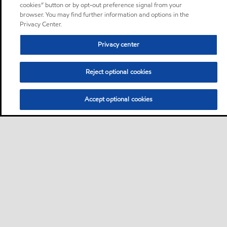
cookies” button or by opt-out preference signal from your
browser. You may find further information and options in the
Privacy Center.
Privacy center
Reject optional cookies
Accept optional cookies