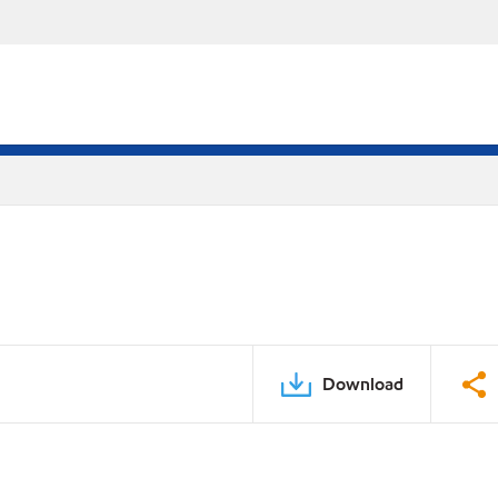
Download