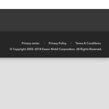
•
Privacy center
•
Privacy Policy
•
Terms & Conditions
© Copyright 2003-2018 Exxon Mobil Corporation. All Rights Reserved.