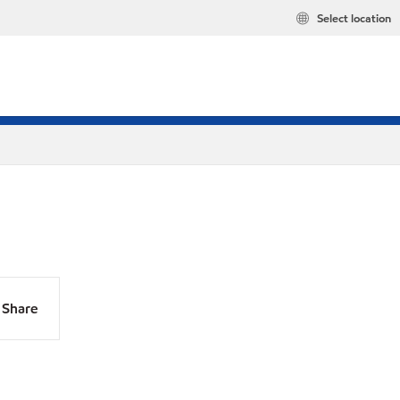
Select location
Share