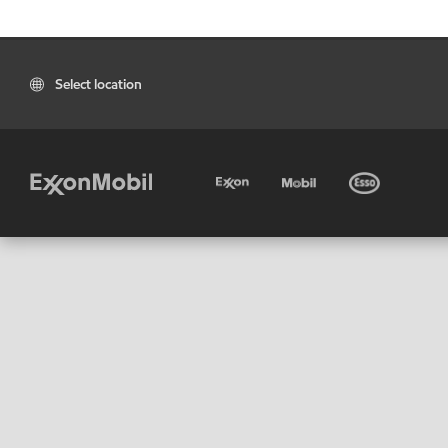
Select location