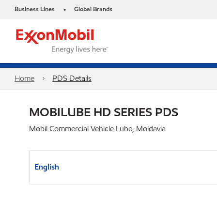
Business Lines
Global Brands
•
Home
PDS Details
MOBILUBE HD SERIES PDS
Mobil Commercial Vehicle Lube, Moldavia
English