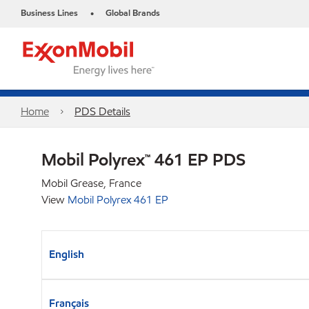
Business Lines
Global Brands
•
Home
PDS Details
Mobil Polyrex™ 461 EP PDS
Mobil Grease, France
View
Mobil Polyrex 461 EP
English
Français