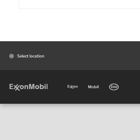
Select location