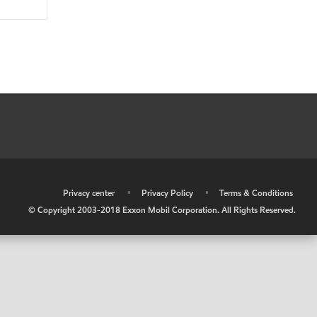
•
Privacy center
•
Privacy Policy
•
Terms & Conditions
© Copyright 2003-2018 Exxon Mobil Corporation. All Rights Reserved.