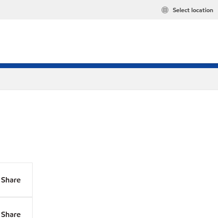
Select location
Share
Share