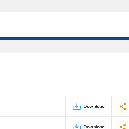
Download
Download