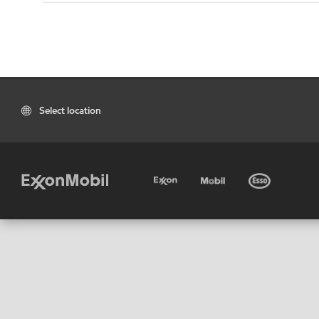
Select location