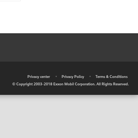
•
Privacy center
•
Privacy Policy
•
Terms & Conditions
© Copyright 2003-2018 Exxon Mobil Corporation. All Rights Reserved.