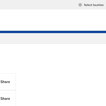
Select location
Share
Share