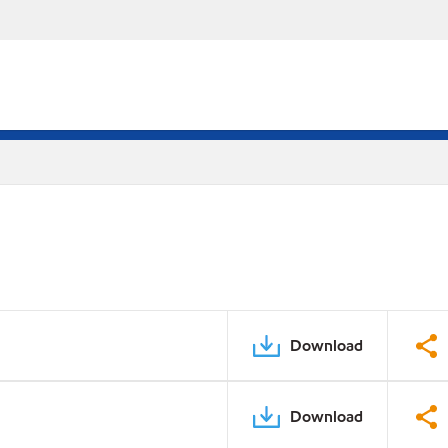
Download
Download