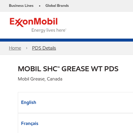
Business Lines
Global Brands
•
Home
PDS Details
MOBIL SHC™ GREASE WT PDS
Mobil Grease, Canada
English
Français