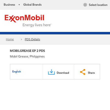
Business
Global Brands
Select location
•
Home
PDS Details
MOBILGREASE EP 2 PDS
Mobil Grease, Philippines
English
Download
Share