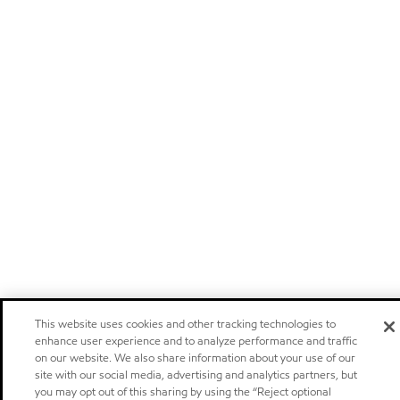
This website uses cookies and other tracking technologies to
enhance user experience and to analyze performance and traffic
on our website. We also share information about your use of our
site with our social media, advertising and analytics partners, but
you may opt out of this sharing by using the “Reject optional