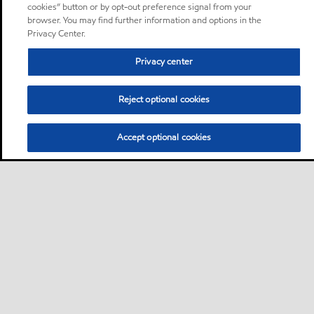
cookies” button or by opt-out preference signal from your
browser. You may find further information and options in the
Privacy Center.
Privacy center
Reject optional cookies
Accept optional cookies