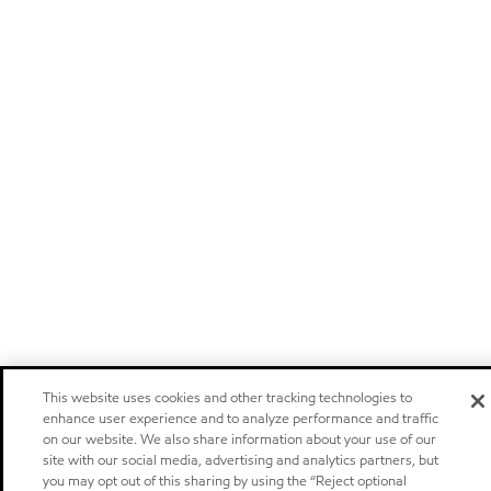
This website uses cookies and other tracking technologies to
enhance user experience and to analyze performance and traffic
on our website. We also share information about your use of our
site with our social media, advertising and analytics partners, but
you may opt out of this sharing by using the “Reject optional