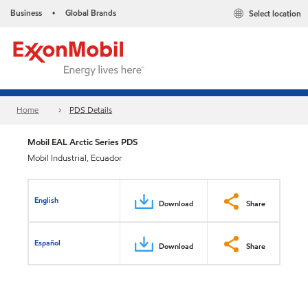
Business
Global Brands
Select location
•
Home
PDS Details
Mobil EAL Arctic Series PDS
Mobil Industrial, Ecuador
English
Download
Share
Español
Download
Share