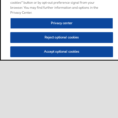
cookies” button or by opt-out preference signal from your
browser. You may find further information and options in the
Privacy Center.
Privacy center
Reject optional cookies
Accept optional cookies