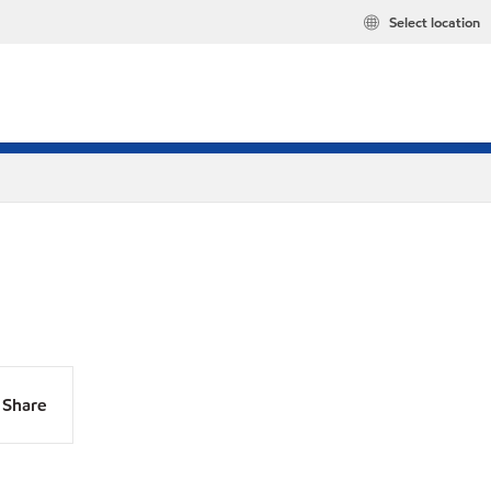
Select location
Share