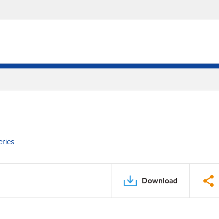
eries
Download