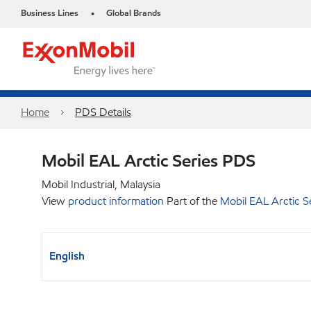
Business Lines
Global Brands
•
Home
PDS Details
Mobil EAL Arctic Series PDS
Mobil Industrial, Malaysia
View
product information
Part of the
Mobil EAL Arctic S
English