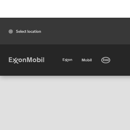
Select location