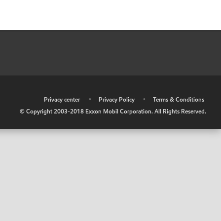
•
Privacy center
•
Privacy Policy
•
Terms & Conditions
© Copyright 2003-2018 Exxon Mobil Corporation. All Rights Reserved.