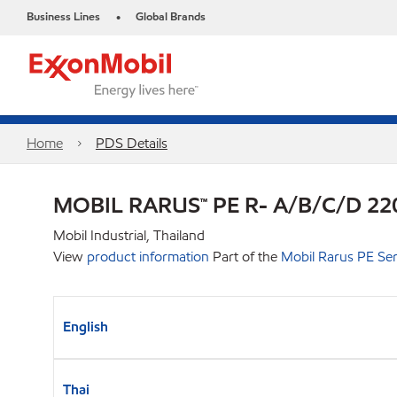
Business Lines
Global Brands
•
Home
PDS Details
MOBIL RARUS™ PE R- A/B/C/D 22
Mobil Industrial, Thailand
View
product information
Part of the
Mobil Rarus PE Ser
English
Thai