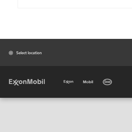
Select location