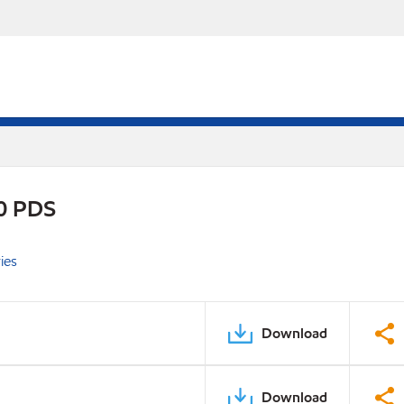
0 PDS
ies
Download
Download