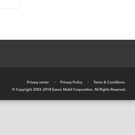
•
Privacy center
•
Privacy Policy
•
Terms & Conditions
© Copyright 2003-2018 Exxon Mobil Corporation. All Rights Reserved.