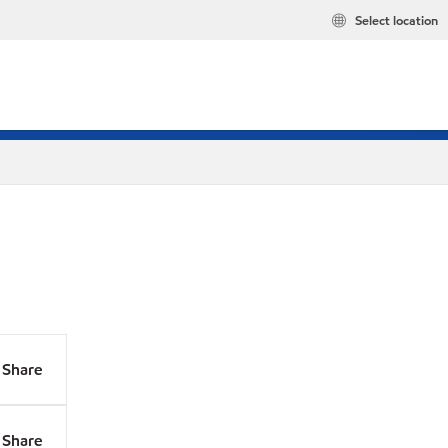
Select location
Share
Share