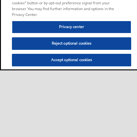
cookies” button or by opt-out preference signal from your
browser. You may find further information and options in the
Privacy Center.
Privacy center
Reject optional cookies
Accept optional cookies