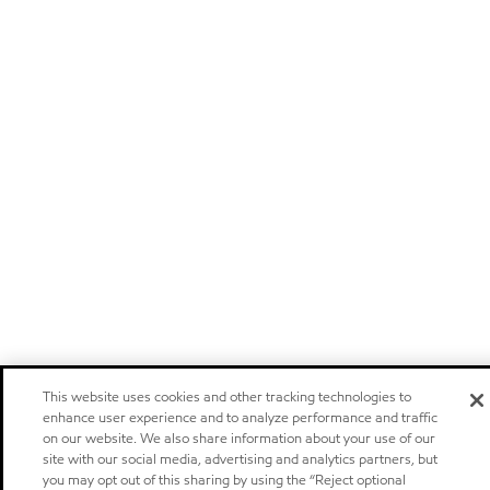
This website uses cookies and other tracking technologies to
enhance user experience and to analyze performance and traffic
on our website. We also share information about your use of our
site with our social media, advertising and analytics partners, but
you may opt out of this sharing by using the “Reject optional