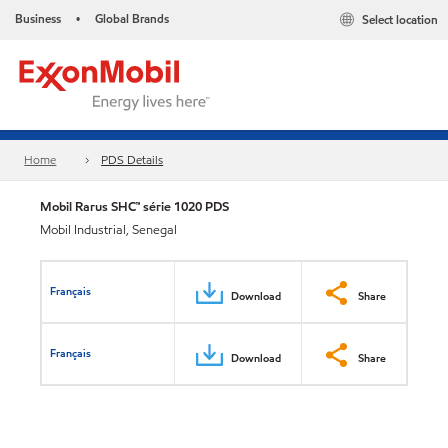
Business
Global Brands
Select location
•
Home
PDS Details
Mobil Rarus SHC™ série 1020 PDS
Mobil Industrial, Senegal
Français
Download
Share
Français
Download
Share