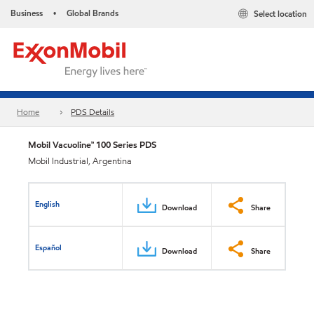
Business
Global Brands
Select location
•
Home
PDS Details
Mobil Vacuoline™ 100 Series PDS
Mobil Industrial, Argentina
English
Download
Share
Español
Download
Share