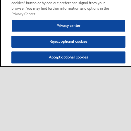
cookies” button or by opt-out preference signal from your
browser. You may find further information and options in the
Privacy Center.
Privacy center
Reject optional cookies
Accept optional cookies