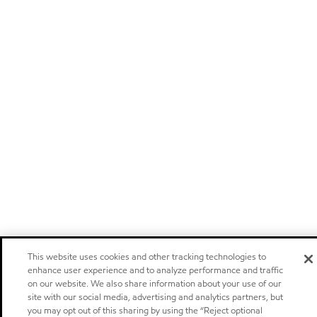
This website uses cookies and other tracking technologies to
enhance user experience and to analyze performance and traffic
on our website. We also share information about your use of our
site with our social media, advertising and analytics partners, but
you may opt out of this sharing by using the “Reject optional