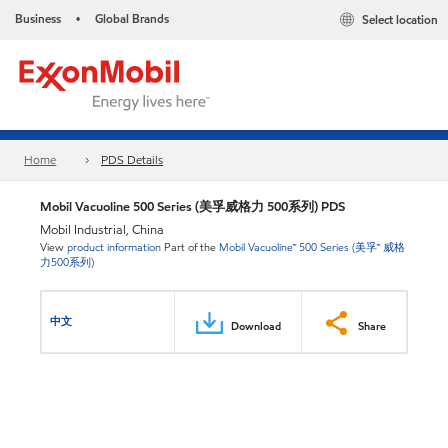
Business
Global Brands
Select location
•
Home
PDS Details
Mobil Vacuoline 500 Series (美孚威格力 500系列) PDS
Mobil Industrial, China
View
product information
Part of the
Mobil Vacuoline™ 500 Series (美孚™ 威格
力500系列)
中文
Download
Share