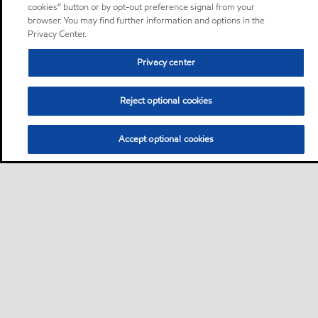
cookies” button or by opt-out preference signal from your
browser. You may find further information and options in the
Privacy Center.
Privacy center
Reject optional cookies
Accept optional cookies