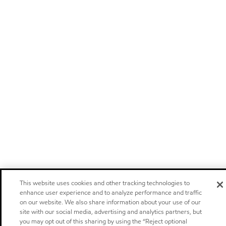
This website uses cookies and other tracking technologies to
enhance user experience and to analyze performance and traffic
on our website. We also share information about your use of our
site with our social media, advertising and analytics partners, but
you may opt out of this sharing by using the “Reject optional