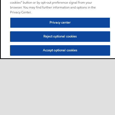
cookies” button or by opt-out preference signal from your
browser. You may find further information and options in the
Privacy Center.
Privacy center
Reject optional cookies
Accept optional cookies