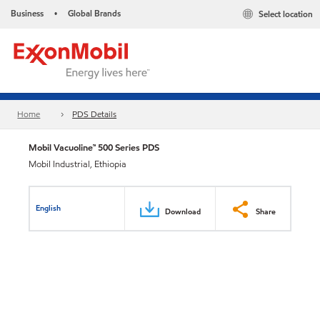
Business
Global Brands
Select location
•
Home
PDS Details
Mobil Vacuoline™ 500 Series PDS
Mobil Industrial, Ethiopia
English
Download
Share