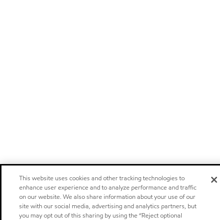
This website uses cookies and other tracking technologies to
enhance user experience and to analyze performance and traffic
on our website. We also share information about your use of our
site with our social media, advertising and analytics partners, but
you may opt out of this sharing by using the “Reject optional