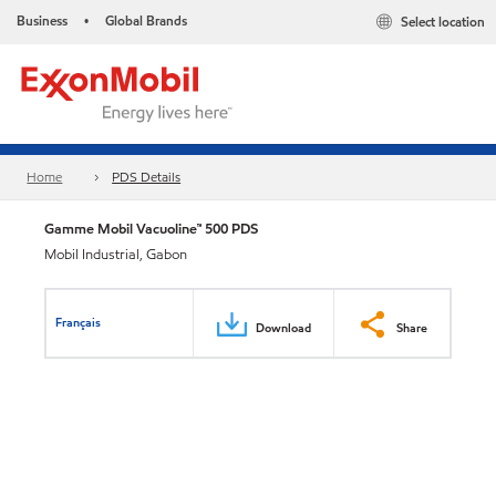
Business
Global Brands
Select location
•
Home
PDS Details
Gamme Mobil Vacuoline™ 500 PDS
Mobil Industrial, Gabon
Français
Download
Share