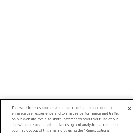
This website uses cookies and other tracking technologies to
enhance user experience and to analyze performance and traffic
on our website. We also share information about your use of our
site with our social media, advertising and analytics partners, but
you may opt out of this sharing by using the “Reject optional