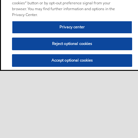
cookies” button or by opt-out preference signal from your
browser. You may find further information and options in the
Privacy Center.
Privacy center
Reject optional cookies
Accept optional cookies