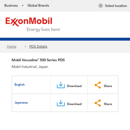
Business
Global Brands
Select location
•
Home
PDS Details
Mobil Vacuoline™ 500 Series PDS
Mobil Industrial, Japan
English
Download
Share
Japanese
Download
Share