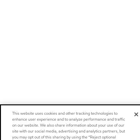
This website uses cookies and other tracking technologies to
enhance user experience and to analyze performance and traffic
on our website. We also share information about your use of our
site with our social media, advertising and analytics partners, but
you may opt out of this sharing by using the “Reject optional