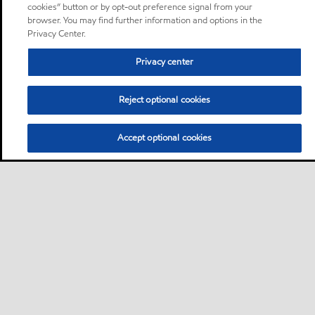
cookies” button or by opt-out preference signal from your
browser. You may find further information and options in the
Privacy Center.
Privacy center
Reject optional cookies
Accept optional cookies