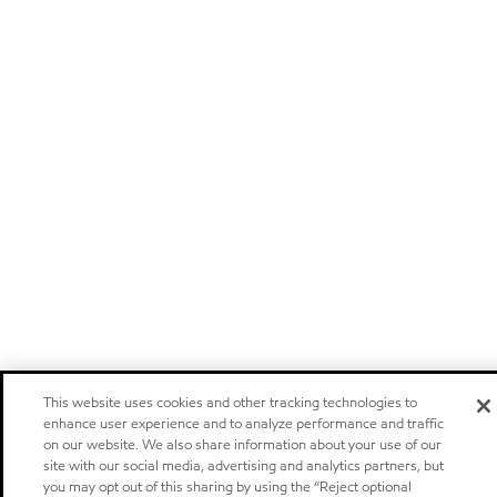
This website uses cookies and other tracking technologies to
enhance user experience and to analyze performance and traffic
on our website. We also share information about your use of our
site with our social media, advertising and analytics partners, but
you may opt out of this sharing by using the “Reject optional