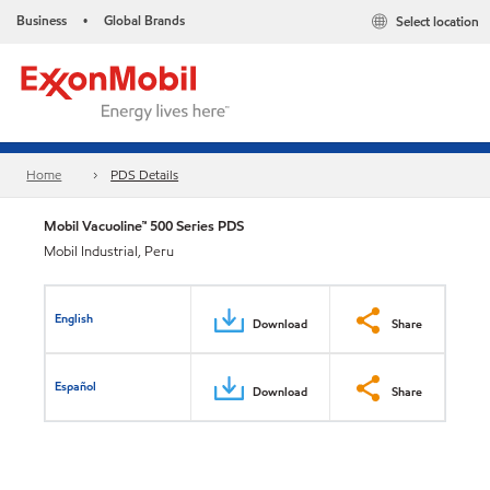
Business
Global Brands
Select location
•
Home
PDS Details
Mobil Vacuoline™ 500 Series PDS
Mobil Industrial, Peru
English
Download
Share
Español
Download
Share