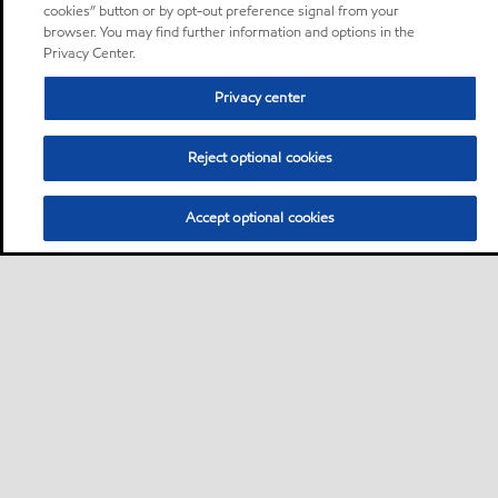
cookies” button or by opt-out preference signal from your
browser. You may find further information and options in the
Privacy Center.
Privacy center
Reject optional cookies
Accept optional cookies