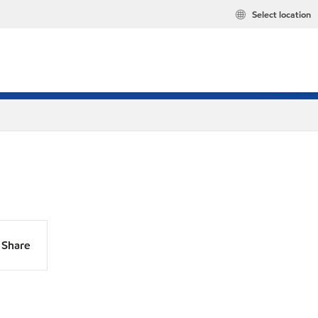
Select location
Share