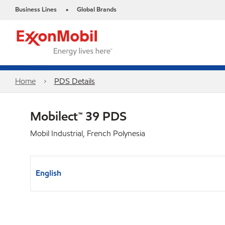
Business Lines
Global Brands
•
Home
PDS Details
Mobilect™ 39 PDS
Mobil Industrial, French Polynesia
English