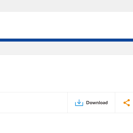
Download