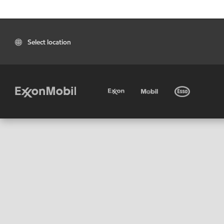
Select location