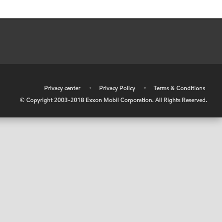
•
Privacy center
•
Privacy Policy
•
Terms & Conditions
© Copyright 2003-2018 Exxon Mobil Corporation. All Rights Reserved.