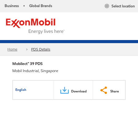
Business
Global Brands
Select location
•
Home
PDS Details
Mobilect™ 39 PDS
Mobil Industrial, Singapore
English
Download
Share