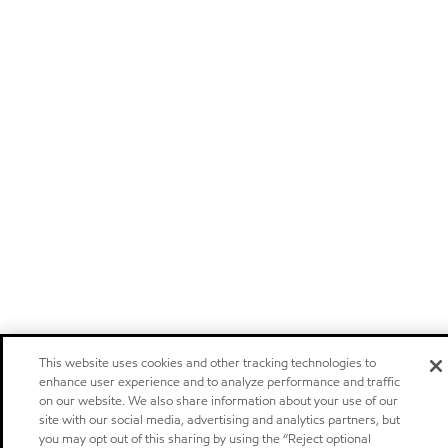
This website uses cookies and other tracking technologies to
enhance user experience and to analyze performance and traffic
on our website. We also share information about your use of our
site with our social media, advertising and analytics partners, but
you may opt out of this sharing by using the “Reject optional