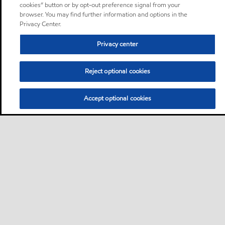
cookies” button or by opt-out preference signal from your
browser. You may find further information and options in the
Privacy Center.
Privacy center
Reject optional cookies
Accept optional cookies