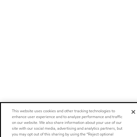
This website uses cookies and other tracking technologies to
enhance user experience and to analyze performance and traffic
on our website. We also share information about your use of our
site with our social media, advertising and analytics partners, but
you may opt out of this sharing by using the “Reject optional