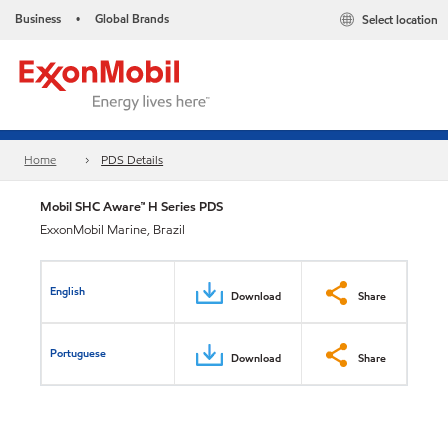
Business
Global Brands
Select location
•
Home
PDS Details
Mobil SHC Aware™ H Series PDS
ExxonMobil Marine, Brazil
English
Download
Share
Portuguese
Download
Share