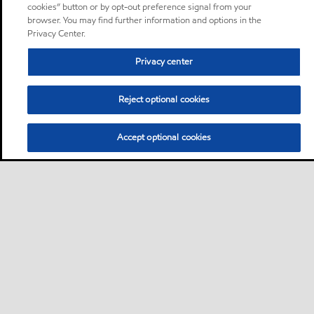
cookies” button or by opt-out preference signal from your
browser. You may find further information and options in the
Privacy Center.
Privacy center
Reject optional cookies
Accept optional cookies