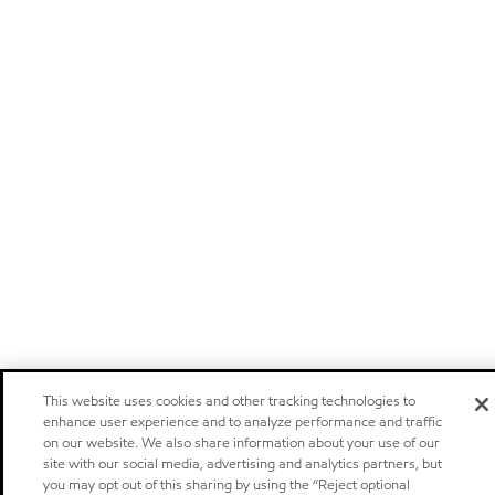
This website uses cookies and other tracking technologies to
enhance user experience and to analyze performance and traffic
on our website. We also share information about your use of our
site with our social media, advertising and analytics partners, but
you may opt out of this sharing by using the “Reject optional