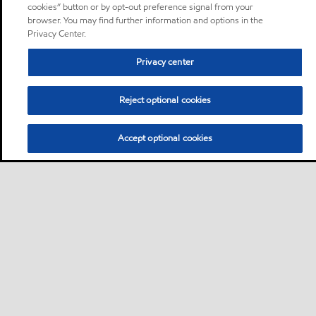
cookies” button or by opt-out preference signal from your
browser. You may find further information and options in the
Privacy Center.
Privacy center
Reject optional cookies
Accept optional cookies