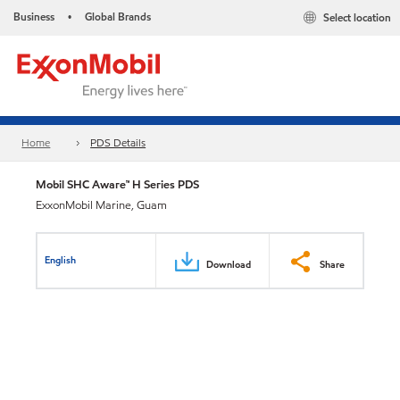
Business
Global Brands
Select location
•
Home
PDS Details
Mobil SHC Aware™ H Series PDS
ExxonMobil Marine, Guam
English
Download
Share