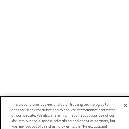
This website uses cookies and other tracking technologies to
enhance user experience and to analyze performance and traffic
on our website. We also share information about your use of our
site with our social media, advertising and analytics partners, but
you may opt out of this sharing by using the “Reject optional