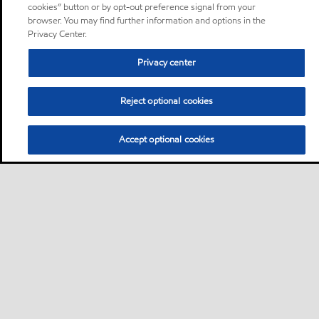
cookies” button or by opt-out preference signal from your
browser. You may find further information and options in the
Privacy Center.
Privacy center
Reject optional cookies
Accept optional cookies