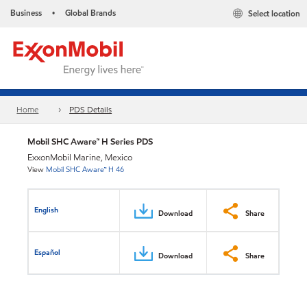
Business
Global Brands
Select location
•
Home
PDS Details
Mobil SHC Aware™ H Series PDS
ExxonMobil Marine, Mexico
View
Mobil SHC Aware™ H 46
English
Download
Share
Español
Download
Share