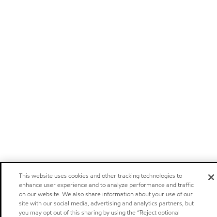
This website uses cookies and other tracking technologies to
enhance user experience and to analyze performance and traffic
on our website. We also share information about your use of our
site with our social media, advertising and analytics partners, but
you may opt out of this sharing by using the “Reject optional