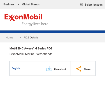
Business
Global Brands
Select location
•
Home
PDS Details
Mobil SHC Aware™ H Series PDS
ExxonMobil Marine, Netherlands
English
Download
Share