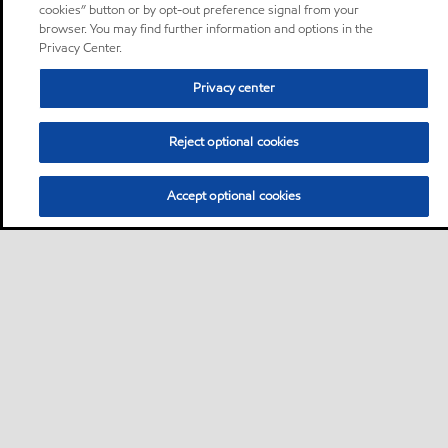
cookies” button or by opt-out preference signal from your
browser. You may find further information and options in the
Privacy Center.
Privacy center
Reject optional cookies
Accept optional cookies