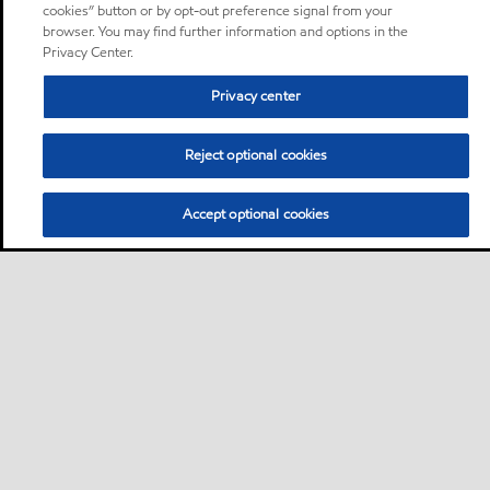
cookies” button or by opt-out preference signal from your
browser. You may find further information and options in the
Privacy Center.
Privacy center
Reject optional cookies
Accept optional cookies