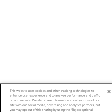
This website uses cookies and other tracking technologies to
enhance user experience and to analyze performance and traffic
on our website. We also share information about your use of our
site with our social media, advertising and analytics partners, but
you may opt out of this sharing by using the “Reject optional