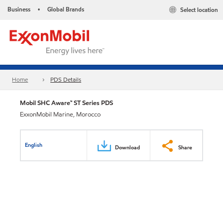
Business
Global Brands
Select location
•
Home
PDS Details
Mobil SHC Aware™ ST Series PDS
ExxonMobil Marine, Morocco
English
Download
Share