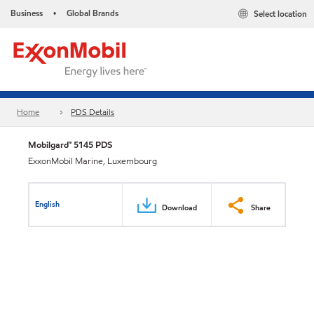
Business
Global Brands
Select location
•
Home
PDS Details
Mobilgard™ 5145 PDS
ExxonMobil Marine, Luxembourg
English
Download
Share