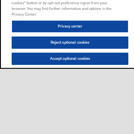
cookies” button or by opt-out preference signal from your
browser. You may find further information and options in the
Privacy Center.
Privacy center
Reject optional cookies
Accept optional cookies