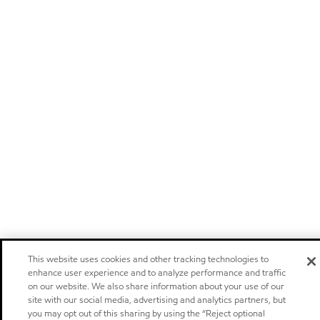
This website uses cookies and other tracking technologies to
enhance user experience and to analyze performance and traffic
on our website. We also share information about your use of our
site with our social media, advertising and analytics partners, but
you may opt out of this sharing by using the “Reject optional