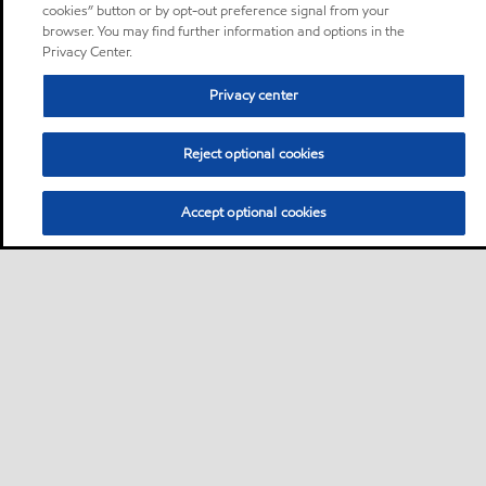
cookies” button or by opt-out preference signal from your
browser. You may find further information and options in the
Privacy Center.
Privacy center
Reject optional cookies
Accept optional cookies