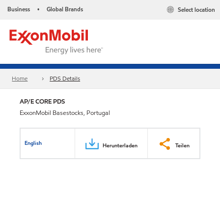
Business
Global Brands
Select location
•
Home
PDS Details
AP/E CORE PDS
ExxonMobil Basestocks, Portugal
English
Herunterladen
Teilen