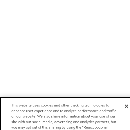
This website uses cookies and other tracking technologies to
enhance user experience and to analyze performance and traffic
on our website. We also share information about your use of our
site with our social media, advertising and analytics partners, but
you may opt out of this sharing by using the “Reject optional