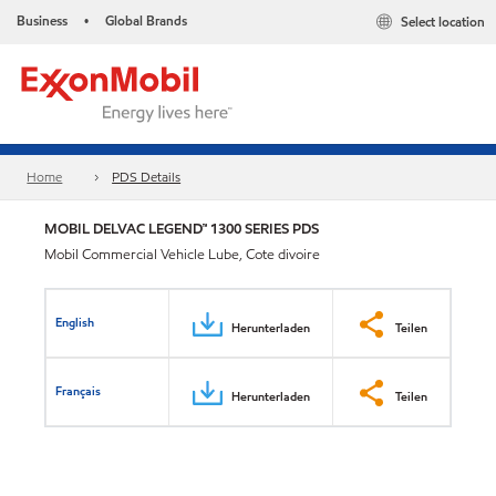
Business
Global Brands
Select location
•
Home
PDS Details
MOBIL DELVAC LEGEND™ 1300 SERIES PDS
Mobil Commercial Vehicle Lube, Cote divoire
English
Herunterladen
Teilen
Français
Herunterladen
Teilen