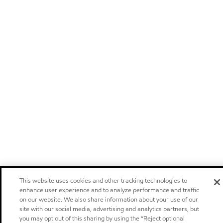
This website uses cookies and other tracking technologies to
enhance user experience and to analyze performance and traffic
on our website. We also share information about your use of our
site with our social media, advertising and analytics partners, but
you may opt out of this sharing by using the “Reject optional