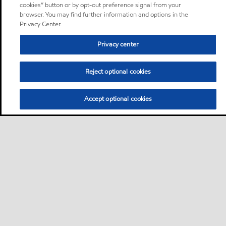
cookies” button or by opt-out preference signal from your
browser. You may find further information and options in the
Privacy Center.
Privacy center
Reject optional cookies
Accept optional cookies