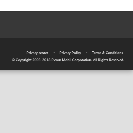
•
Privacy center
•
Privacy Policy
•
Terms & Conditions
© Copyright 2003-2018 Exxon Mobil Corporation. All Rights Reserved.