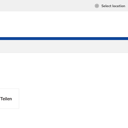
Select location
Teilen