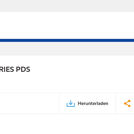
RIES PDS
Herunterladen