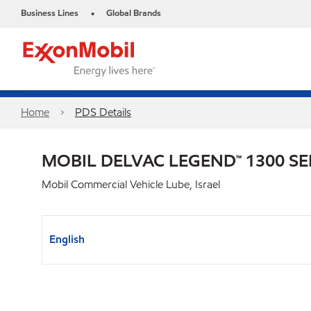
Business Lines
Global Brands
•
Home
PDS Details
MOBIL DELVAC LEGEND™ 1300 SE
Mobil Commercial Vehicle Lube, Israel
English