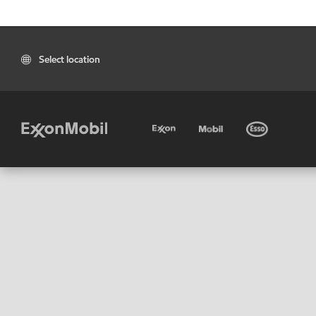
Select location