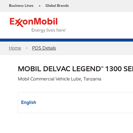
Business Lines
Global Brands
•
Home
PDS Details
MOBIL DELVAC LEGEND™ 1300 SE
Mobil Commercial Vehicle Lube, Tanzania
English