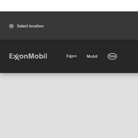
Select location