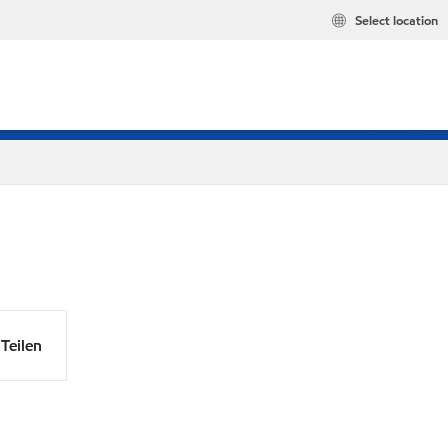
Select location
Teilen