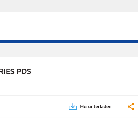
RIES PDS
Herunterladen