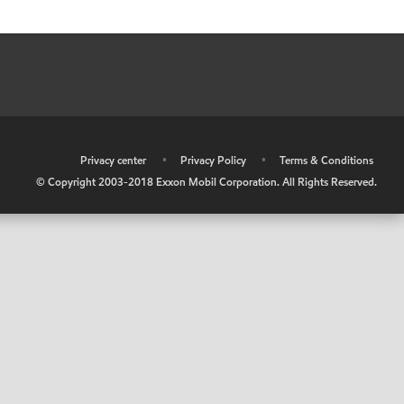
•
Privacy center
•
Privacy Policy
•
Terms & Conditions
© Copyright 2003-2018 Exxon Mobil Corporation. All Rights Reserved.