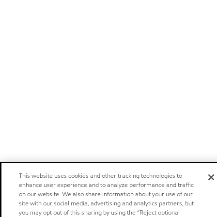
This website uses cookies and other tracking technologies to
enhance user experience and to analyze performance and traffic
on our website. We also share information about your use of our
site with our social media, advertising and analytics partners, but
you may opt out of this sharing by using the “Reject optional