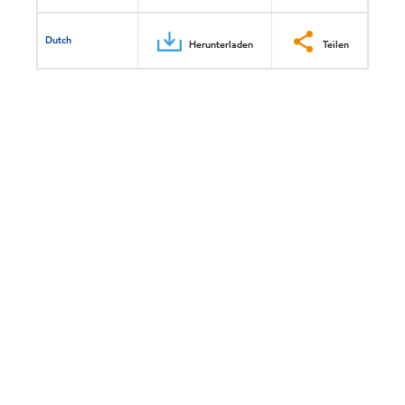
Dutch
Herunterladen
Teilen