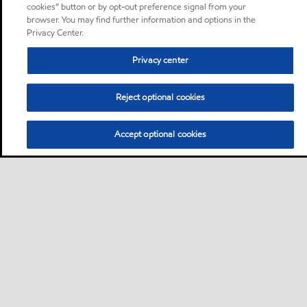
cookies” button or by opt-out preference signal from your
browser. You may find further information and options in the
Privacy Center.
Privacy center
Reject optional cookies
Accept optional cookies