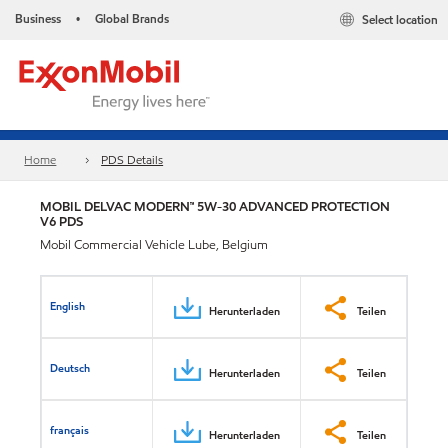
Business
Global Brands
Select location
•
Home
PDS Details
MOBIL DELVAC MODERN™ 5W-30 ADVANCED PROTECTION
V6 PDS
Mobil Commercial Vehicle Lube, Belgium
English
Herunterladen
Teilen
Deutsch
Herunterladen
Teilen
français
Herunterladen
Teilen