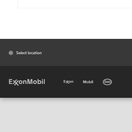
Select location