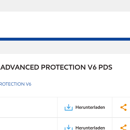
 ADVANCED PROTECTION V6 PDS
ROTECTION V6
Herunterladen
Herunterladen