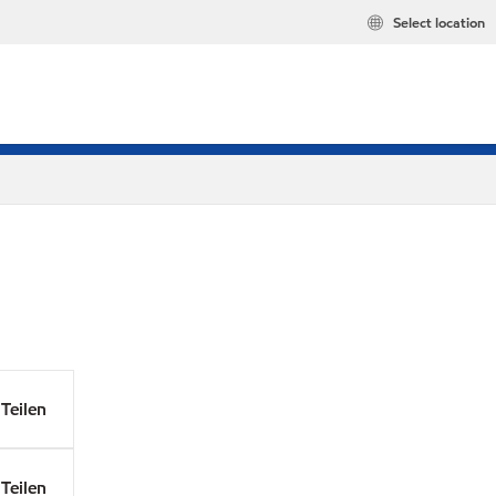
Select location
Teilen
Teilen