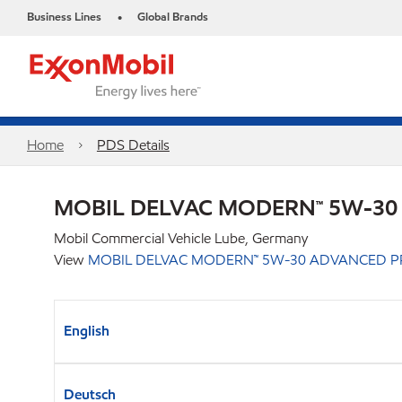
Business Lines
Global Brands
•
Home
PDS Details
MOBIL DELVAC MODERN™ 5W-30
Mobil Commercial Vehicle Lube, Germany
View
MOBIL DELVAC MODERN™ 5W-30 ADVANCED P
English
Deutsch