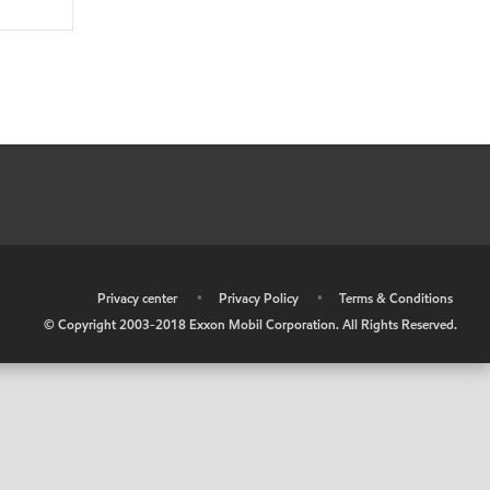
•
Privacy center
•
Privacy Policy
•
Terms & Conditions
© Copyright 2003-2018 Exxon Mobil Corporation. All Rights Reserved.