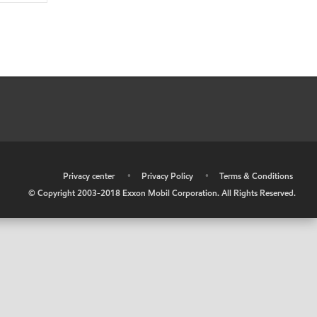
•
Privacy center
•
Privacy Policy
•
Terms & Conditions
© Copyright 2003-2018 Exxon Mobil Corporation. All Rights Reserved.