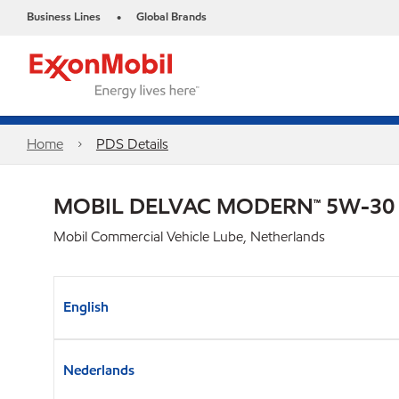
Business Lines
Global Brands
•
Home
PDS Details
MOBIL DELVAC MODERN™ 5W-30
Mobil Commercial Vehicle Lube, Netherlands
English
Nederlands