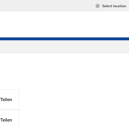
Select location
Teilen
Teilen