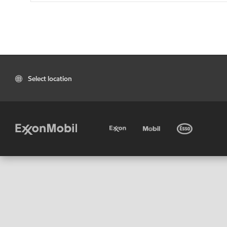
Select location