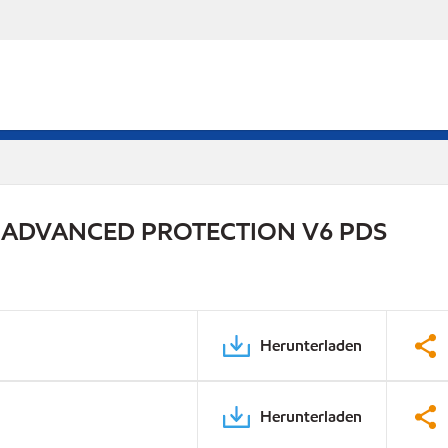
 ADVANCED PROTECTION V6 PDS
Herunterladen
Herunterladen