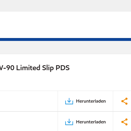
W-90 Limited Slip PDS
Herunterladen
Herunterladen