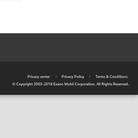
•
Privacy center
•
Privacy Policy
•
Terms & Conditions
© Copyright 2003-2018 Exxon Mobil Corporation. All Rights Reserved.