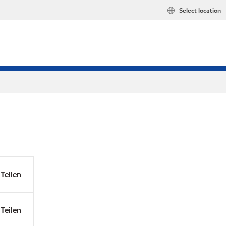
Select location
Teilen
Teilen