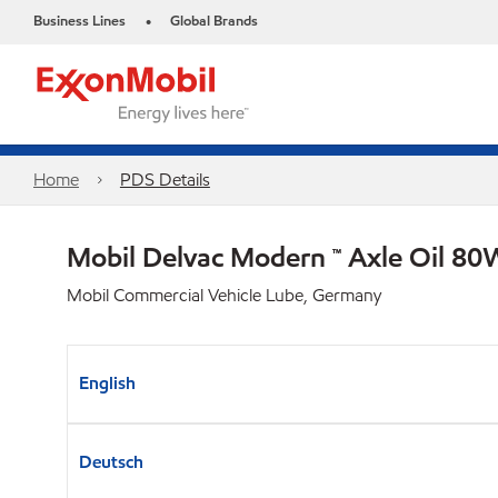
Business Lines
Global Brands
•
Home
PDS Details
Mobil Delvac Modern ™ Axle Oil 80
Mobil Commercial Vehicle Lube, Germany
English
Deutsch