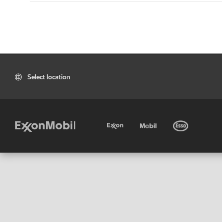
Select location