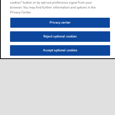
cookies” button or by opt-out preference signal from your
browser. You may find further information and options in the
Privacy Center.
Privacy center
Reject optional cookies
Accept optional cookies