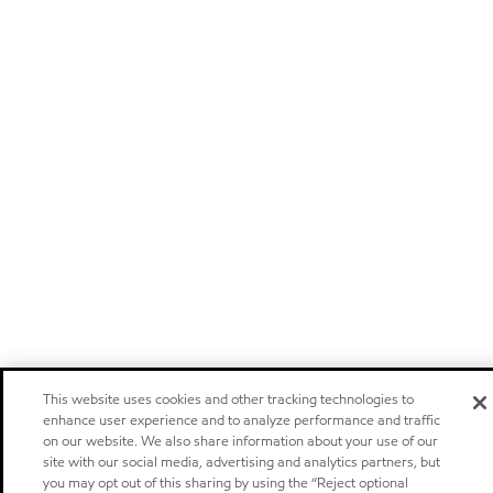
This website uses cookies and other tracking technologies to
enhance user experience and to analyze performance and traffic
on our website. We also share information about your use of our
site with our social media, advertising and analytics partners, but
you may opt out of this sharing by using the “Reject optional