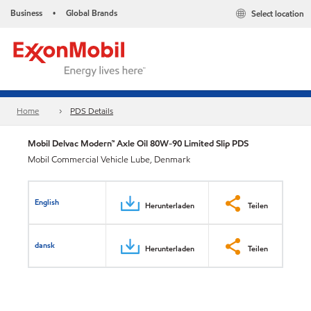
Business
Global Brands
Select location
•
Home
PDS Details
Mobil Delvac Modern™ Axle Oil 80W-90 Limited Slip PDS
Mobil Commercial Vehicle Lube, Denmark
English
Herunterladen
Teilen
dansk
Herunterladen
Teilen