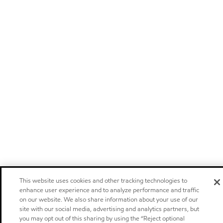
This website uses cookies and other tracking technologies to
enhance user experience and to analyze performance and traffic
on our website. We also share information about your use of our
site with our social media, advertising and analytics partners, but
you may opt out of this sharing by using the “Reject optional