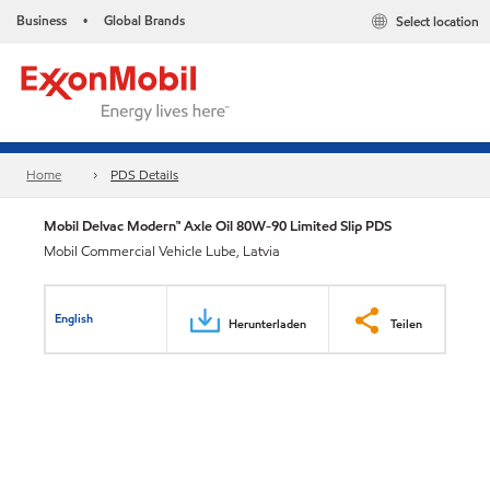
Business
Global Brands
Select location
•
Home
PDS Details
Mobil Delvac Modern™ Axle Oil 80W-90 Limited Slip PDS
Mobil Commercial Vehicle Lube, Latvia
English
Herunterladen
Teilen