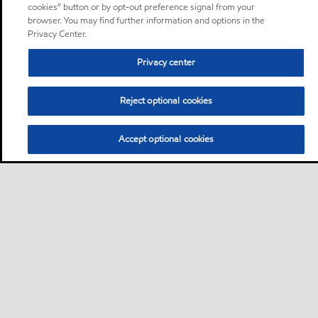
cookies” button or by opt-out preference signal from your
browser. You may find further information and options in the
Privacy Center.
Privacy center
Reject optional cookies
Accept optional cookies