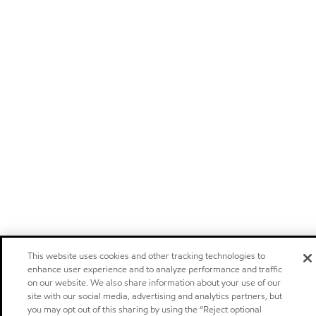
This website uses cookies and other tracking technologies to
enhance user experience and to analyze performance and traffic
on our website. We also share information about your use of our
site with our social media, advertising and analytics partners, but
you may opt out of this sharing by using the “Reject optional