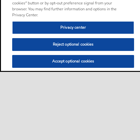
cookies” button or by opt-out preference signal from your
browser. You may find further information and options in the
Privacy Center.
Privacy center
Reject optional cookies
Accept optional cookies