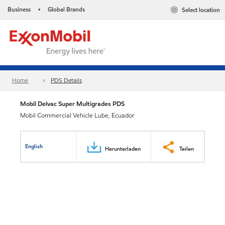
Business
Global Brands
Select location
•
Home
PDS Details
Mobil Delvac Super Multigrades PDS
Mobil Commercial Vehicle Lube, Ecuador
English
Herunterladen
Teilen