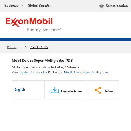
Business
Global Brands
Select location
•
Home
PDS Details
Mobil Delvac Super Multigrades PDS
Mobil Commercial Vehicle Lube, Malaysia
View
product information
Part of the
Mobil Delvac Super Multigrades
English
Herunterladen
Teilen