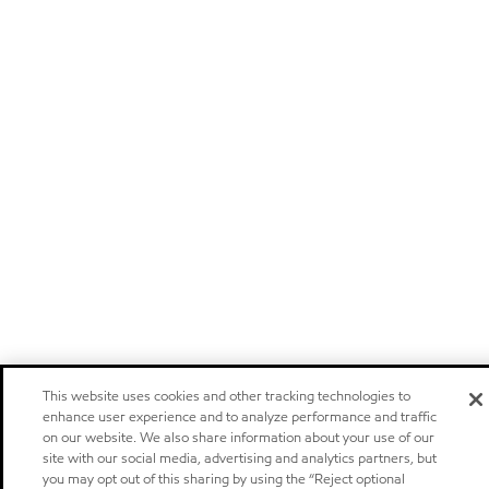
This website uses cookies and other tracking technologies to
enhance user experience and to analyze performance and traffic
on our website. We also share information about your use of our
site with our social media, advertising and analytics partners, but
you may opt out of this sharing by using the “Reject optional