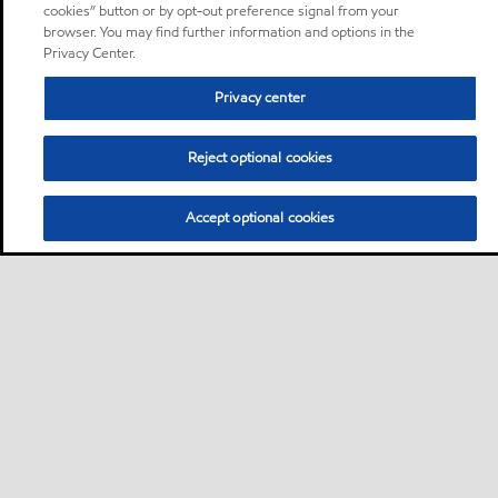
cookies” button or by opt-out preference signal from your
browser. You may find further information and options in the
Privacy Center.
Privacy center
Reject optional cookies
Accept optional cookies