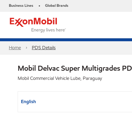
Business Lines
Global Brands
•
Home
PDS Details
Mobil Delvac Super Multigrades P
Mobil Commercial Vehicle Lube, Paraguay
English