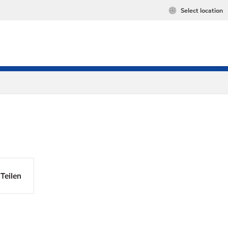
Select location
Teilen