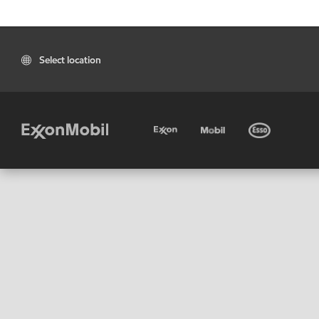
Select location