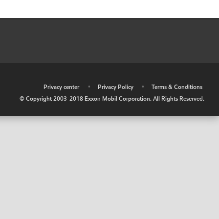
•
Privacy center
•
Privacy Policy
•
Terms & Conditions
© Copyright 2003-2018 Exxon Mobil Corporation. All Rights Reserved.