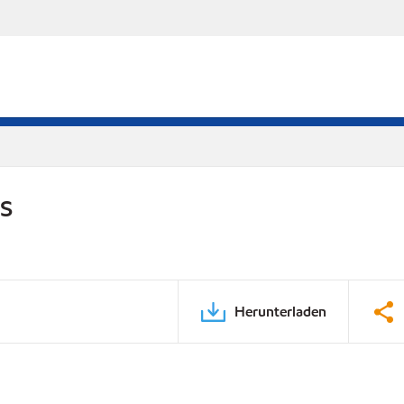
DS
Herunterladen