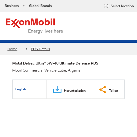
Business
Global Brands
Select location
•
Home
PDS Details
Mobil Delvac Ultra™ 5W-40 Ultimate Defense PDS
Mobil Commercial Vehicle Lube, Algeria
English
Herunterladen
Teilen