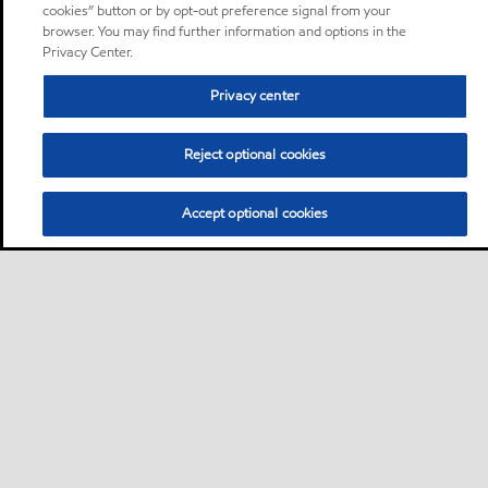
cookies” button or by opt-out preference signal from your
browser. You may find further information and options in the
Privacy Center.
Privacy center
Reject optional cookies
Accept optional cookies