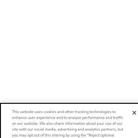
This website uses cookies and other tracking technologies to
enhance user experience and to analyze performance and traffic
on our website. We also share information about your use of our
site with our social media, advertising and analytics partners, but
you may opt out of this sharing by using the “Reject optional