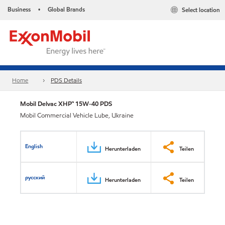
Business
Global Brands
Select location
•
Home
PDS Details
Mobil Delvac XHP™ 15W-40 PDS
Mobil Commercial Vehicle Lube, Ukraine
English
Herunterladen
Teilen
русский
Herunterladen
Teilen