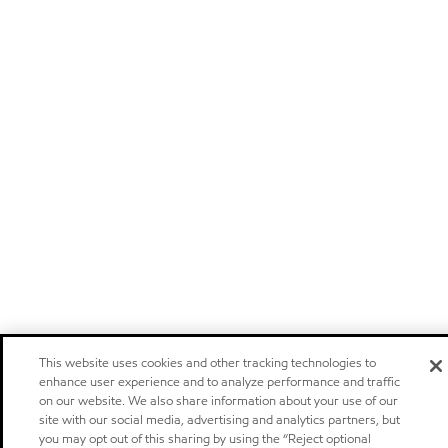
This website uses cookies and other tracking technologies to
enhance user experience and to analyze performance and traffic
on our website. We also share information about your use of our
site with our social media, advertising and analytics partners, but
you may opt out of this sharing by using the “Reject optional