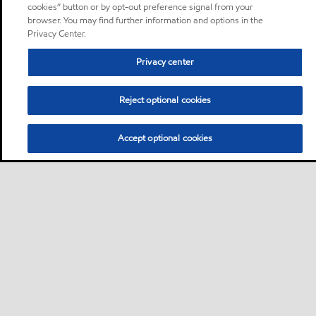
cookies” button or by opt-out preference signal from your
browser. You may find further information and options in the
Privacy Center.
Privacy center
Reject optional cookies
Accept optional cookies