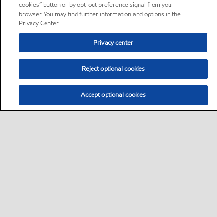
cookies” button or by opt-out preference signal from your
browser. You may find further information and options in the
Privacy Center.
Privacy center
Reject optional cookies
Accept optional cookies