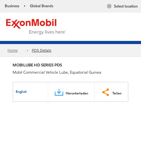
Business
Global Brands
Select location
•
Home
PDS Details
MOBILUBE HD SERIES PDS
Mobil Commercial Vehicle Lube, Equatorial Guinea
English
Herunterladen
Teilen