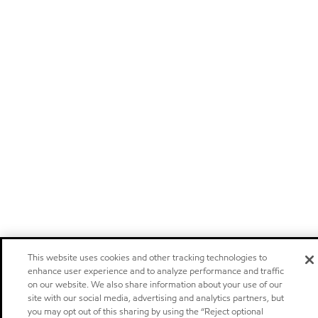
This website uses cookies and other tracking technologies to
enhance user experience and to analyze performance and traffic
on our website. We also share information about your use of our
site with our social media, advertising and analytics partners, but
you may opt out of this sharing by using the “Reject optional