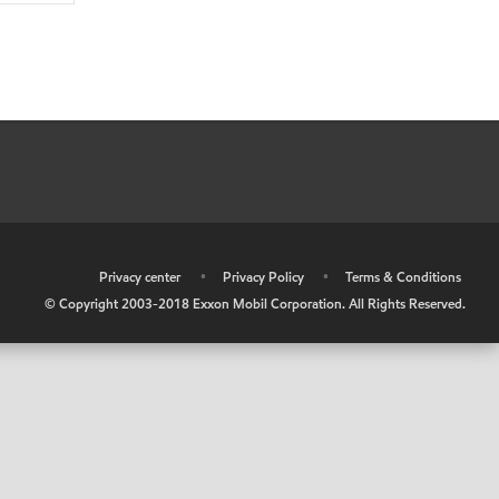
•
Privacy center
•
Privacy Policy
•
Terms & Conditions
© Copyright 2003-2018 Exxon Mobil Corporation. All Rights Reserved.