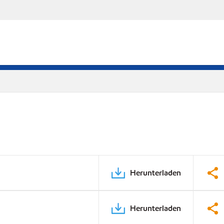
Herunterladen
Herunterladen