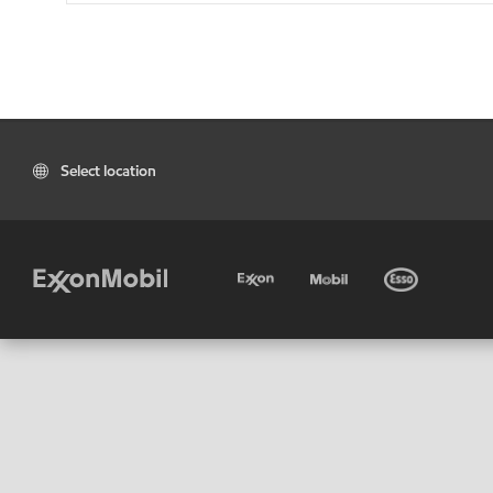
Select location