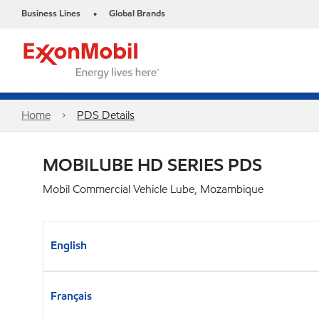
Business Lines
Global Brands
•
Home
PDS Details
MOBILUBE HD SERIES PDS
Mobil Commercial Vehicle Lube, Mozambique
English
Français