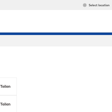
Select location
Teilen
Teilen