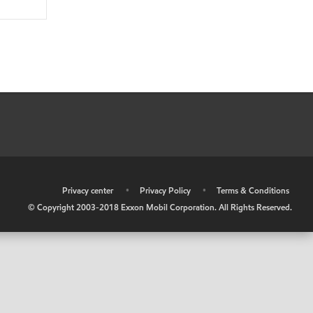
•
Privacy center
•
Privacy Policy
•
Terms & Conditions
© Copyright 2003-2018 Exxon Mobil Corporation. All Rights Reserved.