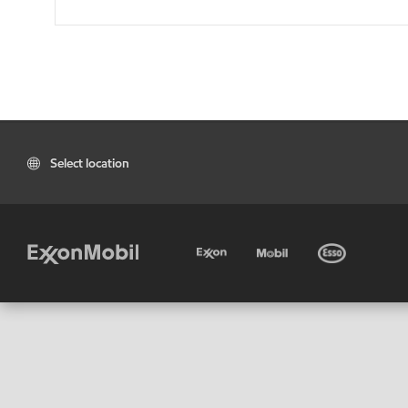
Select location