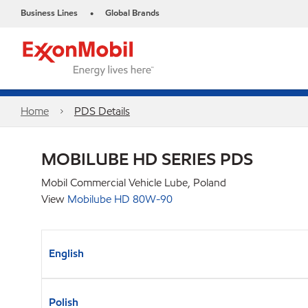
Business Lines
Global Brands
•
Home
PDS Details
MOBILUBE HD SERIES PDS
Mobil Commercial Vehicle Lube, Poland
View
Mobilube HD 80W-90
English
Polish