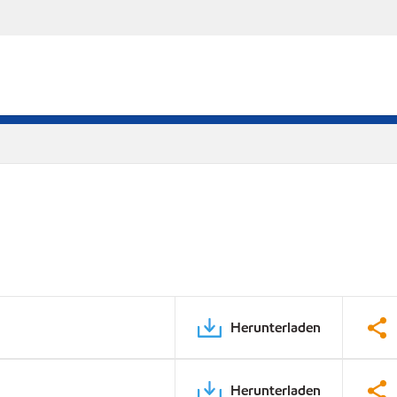
Herunterladen
Herunterladen