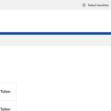
Select location
Teilen
Teilen